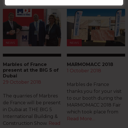
NEWS
NEWS
Marbles of France
MARMOMACC 2018
present at the BIG 5 of
1 October 2018
Dubai
29 October 2018
Marbles de France
thanks you for your visit
The quarries of Marbres
to our booth during the
de France will be present
MARMOMACC 2018 Fair
in Dubai at THE BIG 5
which took place from
International Building &
Read More…
Construction Show.
Read