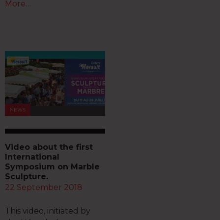
More…
NEWS
Video about the first
International
Symposium on Marble
Sculpture.
22 September 2018
This video, initiated by