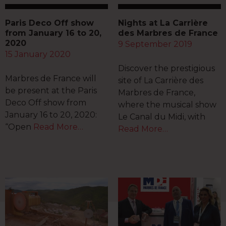
Paris Deco Off show
Nights at La Carrière
from January 16 to 20,
des Marbres de France
2020
9 September 2019
15 January 2020
Discover the prestigious
Marbres de France will
site of La Carrière des
be present at the Paris
Marbres de France,
Deco Off show from
where the musical show
January 16 to 20, 2020:
Le Canal du Midi, with
“Open
Read More…
Read More…