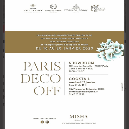
NEWS
NEWS
Inside the temple hall
The giant oyster of
in India in 360°
Domaine de
Tarbouriech.
12 November 2018
9 November 2018
Discover the interior of
At the gates of the Étang
the temple hall through
de Thau, an 18th century
this 360 ° panoramic view
mansion and its barns
by Srisha Prabhu and his
come back to life under
team at
Read More…
Read More…