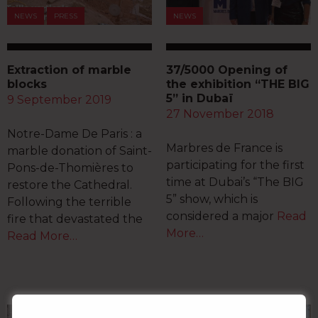
NEWS
PRESS
NEWS
Extraction of marble
37/5000 Opening of
blocks
the exhibition “THE BIG
5” in Dubaï
9 September 2019
27 November 2018
Notre-Dame De Paris : a
Marbres de France is
marble donation of Saint-
participating for the first
Pons-de-Thomières to
time at Dubai’s “The BIG
restore the Cathedral.
5” show, which is
Following the terrible
considered a major
Read
fire that devastated the
More…
Read More…