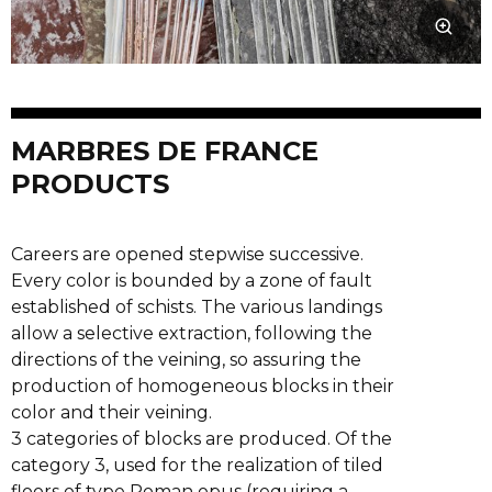
MARBRES DE FRANCE
PRODUCTS
Careers are opened stepwise successive.
Every color is bounded by a zone of fault
established of schists. The various landings
allow a selective extraction, following the
directions of the veining, so assuring the
production of homogeneous blocks in their
color and their veining.
3 categories of blocks are produced. Of the
category 3, used for the realization of tiled
floors of type Roman opus (requiring a