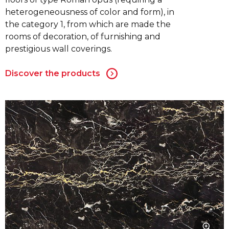
heterogeneousness of color and form), in
the category 1, from which are made the
rooms of decoration, of furnishing and
prestigious wall coverings.
Discover the products