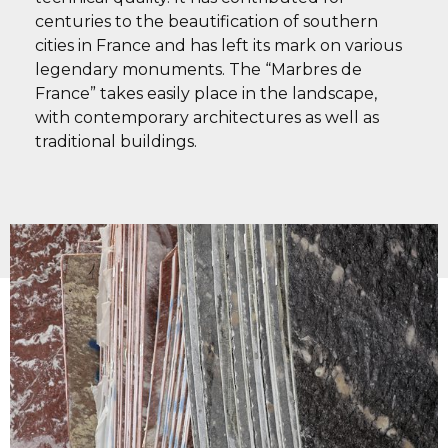
centuries to the beautification of southern
cities in France and has left its mark on various
legendary monuments. The “Marbres de
France” takes easily place in the landscape,
with contemporary architectures as well as
traditional buildings.