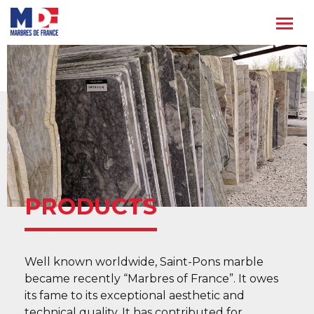
Skip
to
content
PRODUCTS
Well known worldwide, Saint-Pons marble
became recently “Marbres of France”. It owes
its fame to its exceptional aesthetic and
technical quality. It has contributed for