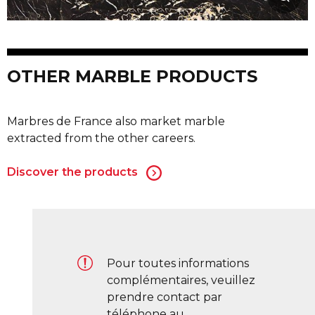
OTHER MARBLE PRODUCTS
Marbres de France also market marble
extracted from the other careers.
Discover the products
Pour toutes informations
complémentaires, veuillez
prendre contact par
téléphone au